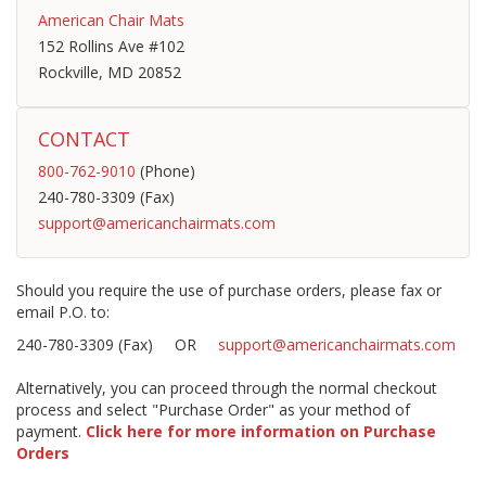
American Chair Mats
152 Rollins Ave #102
Rockville, MD 20852
CONTACT
800-762-9010
(Phone)
240-780-3309 (Fax)
support@americanchairmats.com
Should you require the use of purchase orders, please fax or
email P.O. to:
240-780-3309 (Fax) OR
support@americanchairmats.com
Alternatively, you can proceed through the normal checkout
process and select "Purchase Order" as your method of
payment.
Click here for more information on Purchase
Orders