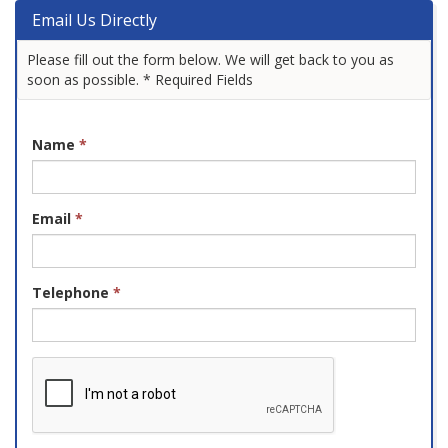
Email Us Directly
Please fill out the form below. We will get back to you as
soon as possible. * Required Fields
Name
*
Email
*
Telephone
*