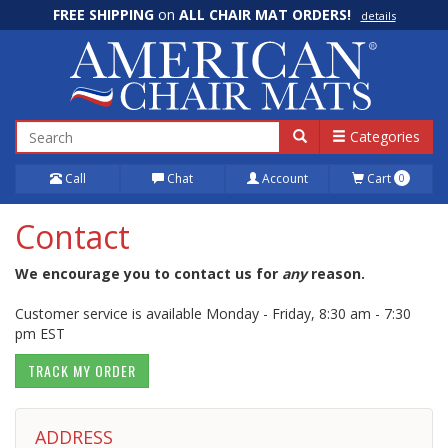
FREE SHIPPING
on
ALL CHAIR MAT ORDERS!
details
100% Price Match GUARANTEE!
details
Categories
Call
Chat
Account
Cart
0
Contact
We encourage you to contact us for
any
reason.
Customer service is available Monday - Friday, 8:30 am - 7:30
pm EST
TRACK MY ORDER
ADDRESS