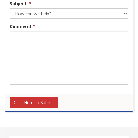
Subject:
*
Comment
*