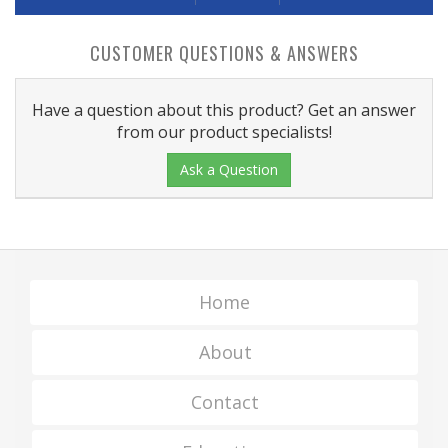
CUSTOMER QUESTIONS & ANSWERS
Have a question about this product? Get an answer
from our product specialists!
Ask a Question
Home
About
Contact