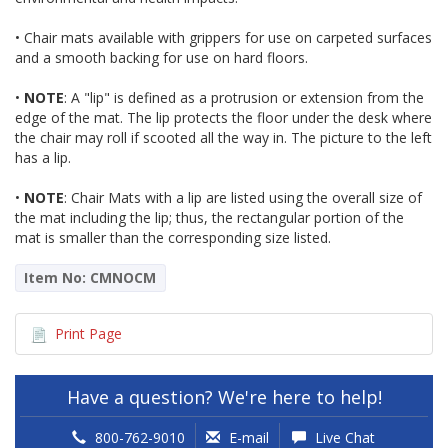
• Chair mats available with grippers for use on carpeted surfaces
and a smooth backing for use on hard floors.
•
NOTE
: A "lip" is defined as a protrusion or extension from the
edge of the mat. The lip protects the floor under the desk where
the chair may roll if scooted all the way in. The picture to the left
has a lip.
•
NOTE
: Chair Mats with a lip are listed using the overall size of
the mat including the lip; thus, the rectangular portion of the
mat is smaller than the corresponding size listed.
Item No: CMNOCM
Print Page
Have a question? We're here to help!
800-762-9010
E-mail
Live Chat