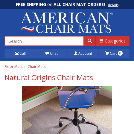
FREE SHIPPING
on
ALL CHAIR MAT ORDERS!
details
100% Price Match GUARANTEE!
details
Categories
Call
Chat
Account
Cart
0
Floor Mats
Chair Mats
Natural Origins Chair Mats