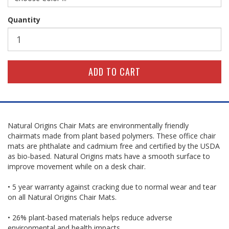
Quantity
Natural Origins Chair Mats are environmentally friendly
chairmats made from plant based polymers. These office chair
mats are phthalate and cadmium free and certified by the USDA
as bio-based. Natural Origins mats have a smooth surface to
improve movement while on a desk chair.
• 5 year warranty against cracking due to normal wear and tear
on all Natural Origins Chair Mats.
• 26% plant-based materials helps reduce adverse
environmental and health impacts.