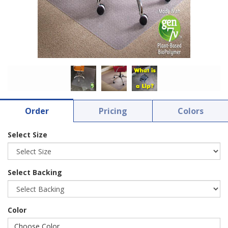
Order
Pricing
Colors
Select Size
Select Backing
Color
Choose Color ...