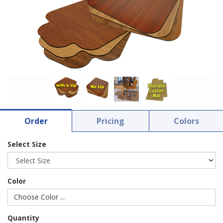
Order
Pricing
Colors
Select Size
Color
Choose Color ...
Quantity