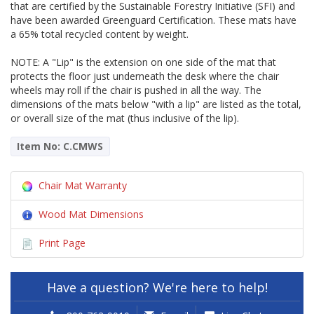
that are certified by the Sustainable Forestry Initiative (SFI) and
have been awarded Greenguard Certification. These mats have
a 65% total recycled content by weight.
NOTE: A "Lip" is the extension on one side of the mat that
protects the floor just underneath the desk where the chair
wheels may roll if the chair is pushed in all the way. The
dimensions of the mats below "with a lip" are listed as the total,
or overall size of the mat (thus inclusive of the lip).
Item No: C.CMWS
Chair Mat Warranty
Wood Mat Dimensions
Print Page
Have a question? We're here to help!