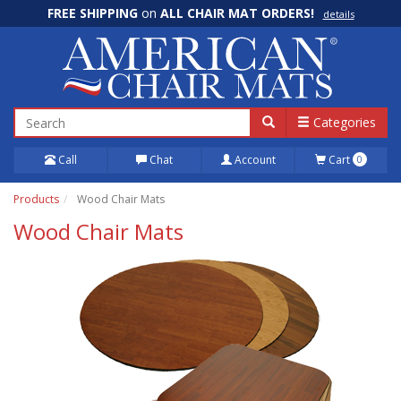
FREE SHIPPING
on
ALL CHAIR MAT ORDERS!
details
100% Price Match GUARANTEE!
details
Categories
Call
Chat
Account
Cart
0
Products
Wood Chair Mats
Wood Chair Mats