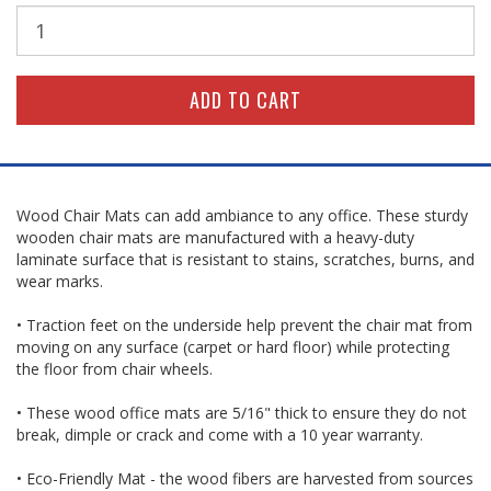
Wood Chair Mats can add ambiance to any office. These sturdy
wooden chair mats are manufactured with a heavy-duty
laminate surface that is resistant to stains, scratches, burns, and
wear marks.
• Traction feet on the underside help prevent the chair mat from
moving on any surface (carpet or hard floor) while protecting
the floor from chair wheels.
• These wood office mats are 5/16" thick to ensure they do not
break, dimple or crack and come with a 10 year warranty.
• Eco-Friendly Mat - the wood fibers are harvested from sources