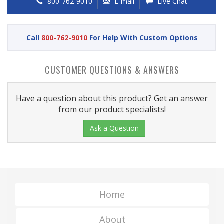
800-762-9010
E-mail
Live Chat
Call
800-762-9010
For Help With Custom Options
CUSTOMER QUESTIONS & ANSWERS
Have a question about this product? Get an answer
from our product specialists!
Ask a Question
Home
About