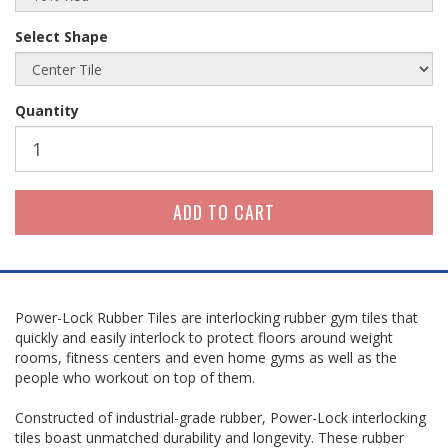
Select Shape
Quantity
Power-Lock Rubber Tiles are interlocking rubber gym tiles that
quickly and easily interlock to protect floors around weight
rooms, fitness centers and even home gyms as well as the
people who workout on top of them.
Constructed of industrial-grade rubber, Power-Lock interlocking
tiles boast unmatched durability and longevity. These rubber