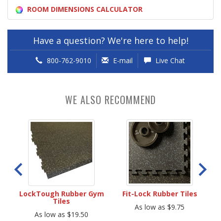
ROOM DIMENSIONS CALCULATOR
Have a question? We're here to help!
800-762-9010
E-mail
Live Chat
WE ALSO RECOMMEND
les
LockTough Rubber Gym
Fit-Lock Rubber Tiles
Pe
Tiles
As low as $9.75
As low as $19.50