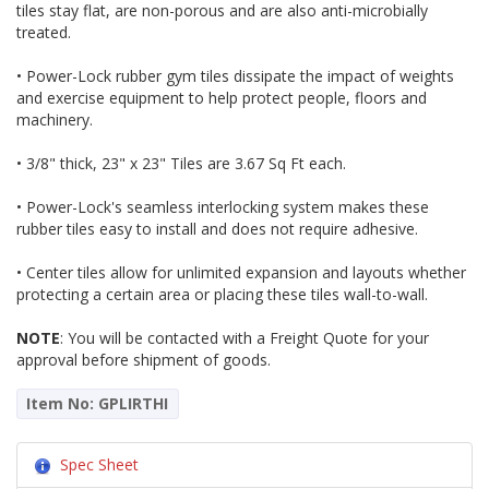
tiles stay flat, are non-porous and are also anti-microbially
treated.
• Power-Lock rubber gym tiles dissipate the impact of weights
and exercise equipment to help protect people, floors and
machinery.
• 3/8" thick, 23" x 23" Tiles are 3.67 Sq Ft each.
• Power-Lock's seamless interlocking system makes these
rubber tiles easy to install and does not require adhesive.
• Center tiles allow for unlimited expansion and layouts whether
protecting a certain area or placing these tiles wall-to-wall.
NOTE
: You will be contacted with a Freight Quote for your
approval before shipment of goods.
Item No: GPLIRTHI
Spec Sheet