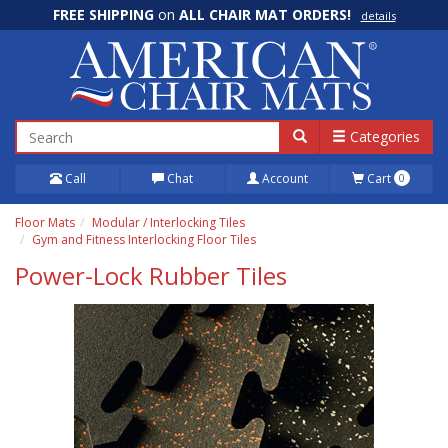
FREE SHIPPING
on
ALL CHAIR MAT ORDERS!
details
100% Price Match GUARANTEE!
details
Categories
Call
Chat
Account
Cart
0
Floor Mats
Modular / Interlocking Tiles
Gym and Fitness Interlocking Floor Tiles
Power-Lock Rubber Tiles