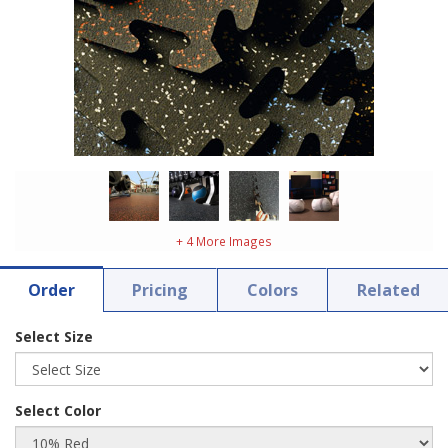
+ 4 More Images
Order
Pricing
Colors
Related
Select Size
Select Color