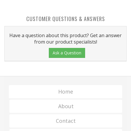
CUSTOMER QUESTIONS & ANSWERS
Have a question about this product? Get an answer
from our product specialists!
Ask a Question
Home
About
Contact